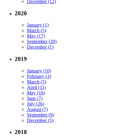
December (12)
2020
January (1)
March (5)
May (17)
September (20)
December (1)
2019
January (10)
February (3)
March (5)
April (11)
May (16)
June (7)
July (26)
August (7)
September (9)
December (5)
2018