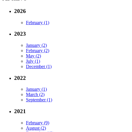
2026
February (1)
2023
January (2)
February (2)
May (2)
July (1)
December (1)
2022
January (1)
March (2)
September (1)
2021
February (9)
August (2)