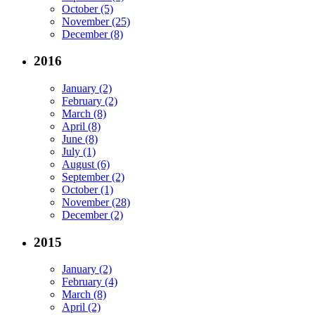
October (5)
November (25)
December (8)
2016
January (2)
February (2)
March (8)
April (8)
June (8)
July (1)
August (6)
September (2)
October (1)
November (28)
December (2)
2015
January (2)
February (4)
March (8)
April (2)