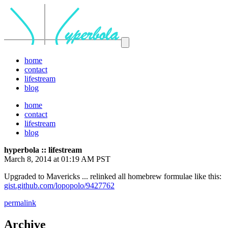
home
contact
lifestream
blog
home
contact
lifestream
blog
hyperbola :: lifestream
March 8, 2014 at 01:19 AM PST
Upgraded to Mavericks ... relinked all homebrew formulae like this:
gist.github.com/lopopolo/9427762
permalink
Archive