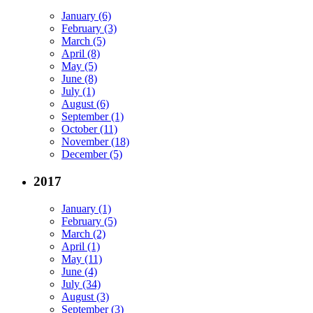
January (6)
February (3)
March (5)
April (8)
May (5)
June (8)
July (1)
August (6)
September (1)
October (11)
November (18)
December (5)
2017
January (1)
February (5)
March (2)
April (1)
May (11)
June (4)
July (34)
August (3)
September (3)