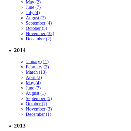
May (2)
June (7)
July (4)
August (7)
September (4)
October (5)
November (32)
December (2)
2014
January (11)
February (2)
March (13)
April (3)
May (4)
June (7)
August (1)
September (5)
October (7)
November (3)
December (1)
2013