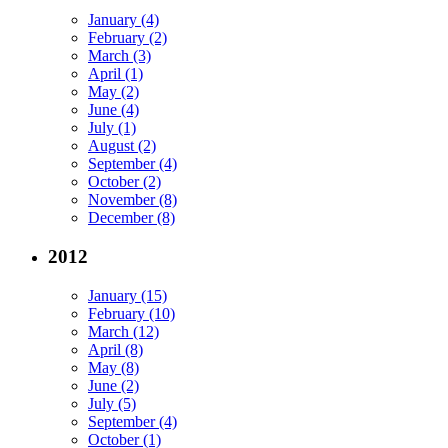
January (4)
February (2)
March (3)
April (1)
May (2)
June (4)
July (1)
August (2)
September (4)
October (2)
November (8)
December (8)
2012
January (15)
February (10)
March (12)
April (8)
May (8)
June (2)
July (5)
September (4)
October (1)