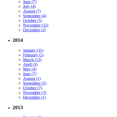
June (7)
July (4)
August (7)
September (4)
October (5)
November (32)
December (2)
2014
January (11)
February (2)
March (13)
April (3)
May (4)
June (7)
August (1)
September (5)
October (7)
November (3)
December (1)
2013