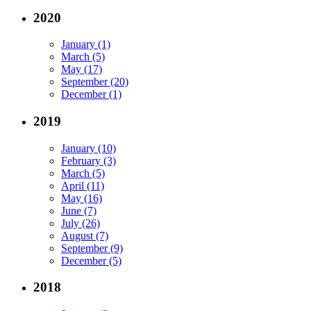
2020
January (1)
March (5)
May (17)
September (20)
December (1)
2019
January (10)
February (3)
March (5)
April (11)
May (16)
June (7)
July (26)
August (7)
September (9)
December (5)
2018