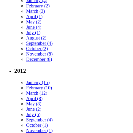
January (4)
February (2)
March (3)
April (1)
May (2)
June (4)
July (1)
August (2)
September (4)
October (2)
November (8)
December (8)
2012
January (15)
February (10)
March (12)
April (8)
May (8)
June (2)
July (5)
September (4)
October (1)
November (1)