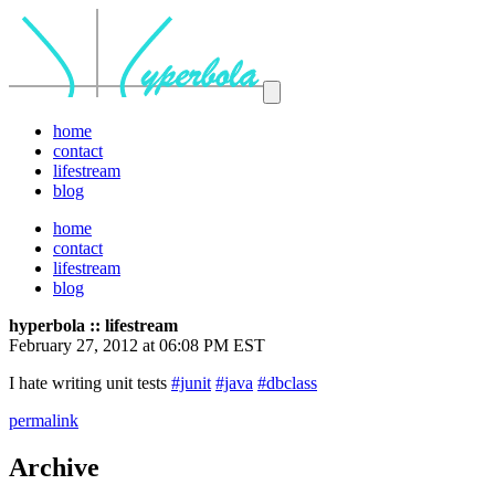
home
contact
lifestream
blog
home
contact
lifestream
blog
hyperbola :: lifestream
February 27, 2012 at 06:08 PM EST
I hate writing unit tests
#junit
#java
#dbclass
permalink
Archive