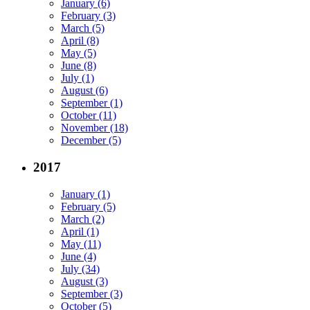
January (6)
February (3)
March (5)
April (8)
May (5)
June (8)
July (1)
August (6)
September (1)
October (11)
November (18)
December (5)
2017
January (1)
February (5)
March (2)
April (1)
May (11)
June (4)
July (34)
August (3)
September (3)
October (5)