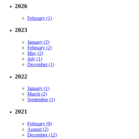
2026
February (1)
2023
January (2)
February (2)
May (2)
July (1)
December (1)
2022
January (1)
March (2)
September (1)
2021
February (9)
August (2)
December (12)