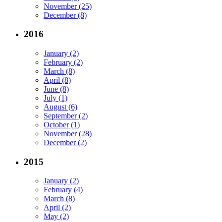
November (25)
December (8)
2016
January (2)
February (2)
March (8)
April (8)
June (8)
July (1)
August (6)
September (2)
October (1)
November (28)
December (2)
2015
January (2)
February (4)
March (8)
April (2)
May (2)