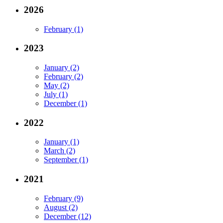
2026
February (1)
2023
January (2)
February (2)
May (2)
July (1)
December (1)
2022
January (1)
March (2)
September (1)
2021
February (9)
August (2)
December (12)