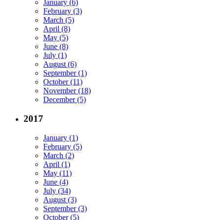
January (6)
February (3)
March (5)
April (8)
May (5)
June (8)
July (1)
August (6)
September (1)
October (11)
November (18)
December (5)
2017
January (1)
February (5)
March (2)
April (1)
May (11)
June (4)
July (34)
August (3)
September (3)
October (5)