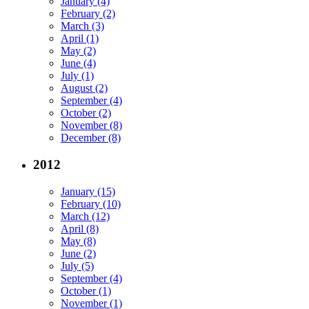
January (4)
February (2)
March (3)
April (1)
May (2)
June (4)
July (1)
August (2)
September (4)
October (2)
November (8)
December (8)
2012
January (15)
February (10)
March (12)
April (8)
May (8)
June (2)
July (5)
September (4)
October (1)
November (1)