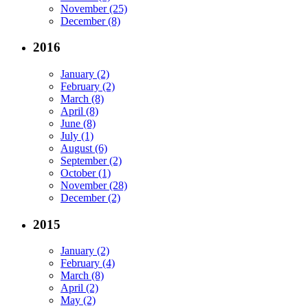
November (25)
December (8)
2016
January (2)
February (2)
March (8)
April (8)
June (8)
July (1)
August (6)
September (2)
October (1)
November (28)
December (2)
2015
January (2)
February (4)
March (8)
April (2)
May (2)