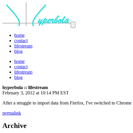
home
contact
lifestream
blog
home
contact
lifestream
blog
hyperbola :: lifestream
February 3, 2012 at 10:14 PM EST
After a struggle to import data from Firefox, I've switched to Chrome
permalink
Archive