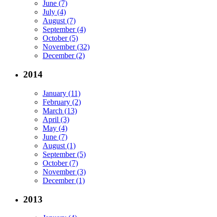
June (7)
July (4)
August (7)
September (4)
October (5)
November (32)
December (2)
2014
January (11)
February (2)
March (13)
April (3)
May (4)
June (7)
August (1)
September (5)
October (7)
November (3)
December (1)
2013