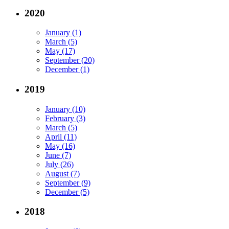
2020
January (1)
March (5)
May (17)
September (20)
December (1)
2019
January (10)
February (3)
March (5)
April (11)
May (16)
June (7)
July (26)
August (7)
September (9)
December (5)
2018