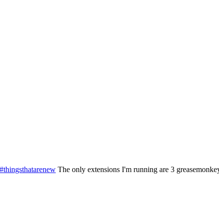
#thingsthatarenew
The only extensions I'm running are 3 greasemonkey s