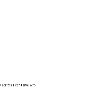
cripts I can't live w/o