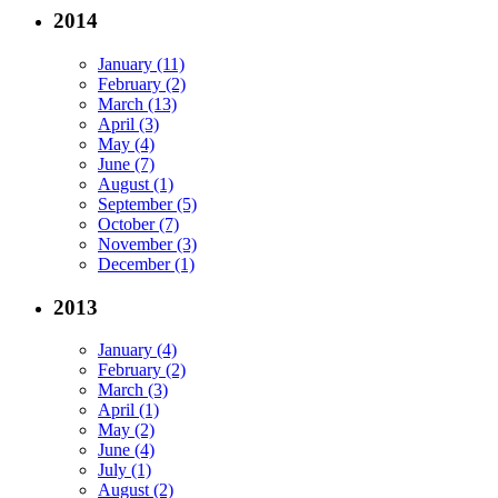
2014
January (11)
February (2)
March (13)
April (3)
May (4)
June (7)
August (1)
September (5)
October (7)
November (3)
December (1)
2013
January (4)
February (2)
March (3)
April (1)
May (2)
June (4)
July (1)
August (2)