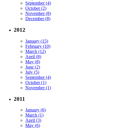
September (4)
October (2)
November (8)
December (8)
2012
January (15)
February (10)
March (12)
April (8)
May (8)
June (2)
July (5)
September (4)
October (1)
November (1)
2011
January (6)
March (1)
April (3)
May (6)