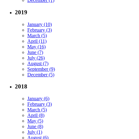
December (1)
2019
January (10)
February (3)
March (5)
April (11)
May (16)
June (7)
July (26)
August (7)
September (9)
December (5)
2018
January (6)
February (3)
March (5)
April (8)
May (5)
June (8)
July (1)
August (6)