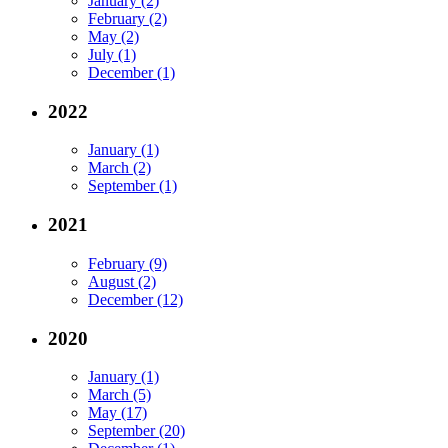
January (2)
February (2)
May (2)
July (1)
December (1)
2022
January (1)
March (2)
September (1)
2021
February (9)
August (2)
December (12)
2020
January (1)
March (5)
May (17)
September (20)