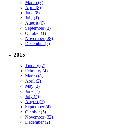
March (8)
April (8)
June (8)
July (1)
August (6)
September (2)
October (1)
November (28)
December (2)
2015
January (2)
February (4)
March (8)
April (2)
May (2)
June (7)
July (4)
August (7)
September (4)
October (5)
November (32)
December (2)