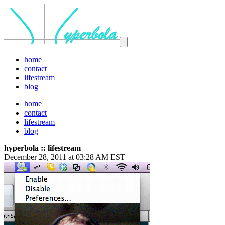
home
contact
lifestream
blog
home
contact
lifestream
blog
hyperbola :: lifestream
December 28, 2011 at 03:28 AM EST