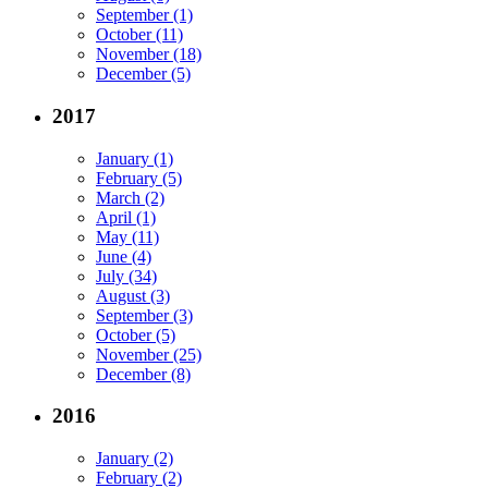
September (1)
October (11)
November (18)
December (5)
2017
January (1)
February (5)
March (2)
April (1)
May (11)
June (4)
July (34)
August (3)
September (3)
October (5)
November (25)
December (8)
2016
January (2)
February (2)