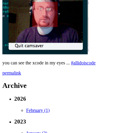
you can see the xcode in my eyes ...
#allidoiscode
permalink
Archive
2026
February (1)
2023