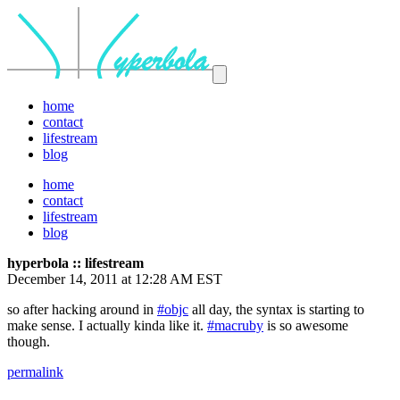
home
contact
lifestream
blog
home
contact
lifestream
blog
hyperbola :: lifestream
December 14, 2011 at 12:28 AM EST
so after hacking around in
#objc
all day, the syntax is starting to
make sense. I actually kinda like it.
#macruby
is so awesome
though.
permalink