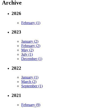
Archive
2026
February (1)
2023
January (2)
February (2)
May (2)
July (1)
December (1)
2022
January (1)
March (2)
September (1)
2021
February (9)