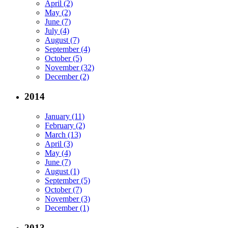
April (2)
May (2)
June (7)
July (4)
August (7)
September (4)
October (5)
November (32)
December (2)
2014
January (11)
February (2)
March (13)
April (3)
May (4)
June (7)
August (1)
September (5)
October (7)
November (3)
December (1)
2013