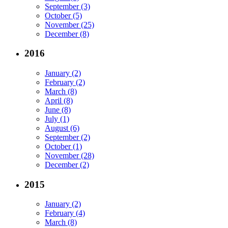
September (3)
October (5)
November (25)
December (8)
2016
January (2)
February (2)
March (8)
April (8)
June (8)
July (1)
August (6)
September (2)
October (1)
November (28)
December (2)
2015
January (2)
February (4)
March (8)