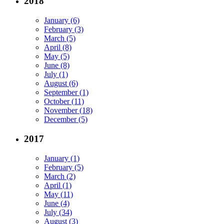
2018
January (6)
February (3)
March (5)
April (8)
May (5)
June (8)
July (1)
August (6)
September (1)
October (11)
November (18)
December (5)
2017
January (1)
February (5)
March (2)
April (1)
May (11)
June (4)
July (34)
August (3)