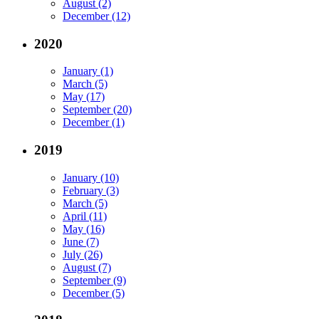
August (2)
December (12)
2020
January (1)
March (5)
May (17)
September (20)
December (1)
2019
January (10)
February (3)
March (5)
April (11)
May (16)
June (7)
July (26)
August (7)
September (9)
December (5)