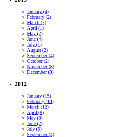
January (4)
February (2)
March (3)
April (1)
May (2)
June (4)
July (1)
August (2)
September (4)
October (2)
November (8)
December (8)
2012
January (15)
February (10)
March (12)
April (8)
May (8)
June (2)
July (5)
September (4)