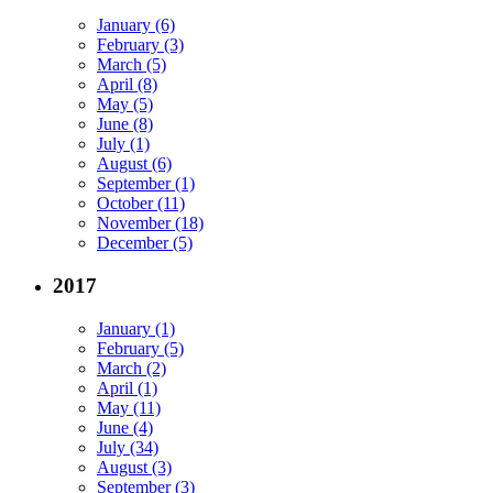
January (6)
February (3)
March (5)
April (8)
May (5)
June (8)
July (1)
August (6)
September (1)
October (11)
November (18)
December (5)
2017
January (1)
February (5)
March (2)
April (1)
May (11)
June (4)
July (34)
August (3)
September (3)