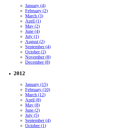
January (4)
February (2)
March (3)
April (1)
May (2)
June (4)
July (1)
August (2)
September (4)
October (2)
November (8)
December (8)
2012
January (15)
February (10)
March (12)
April (8)
May (8)
June (2)
July (5)
September (4)
October (1)