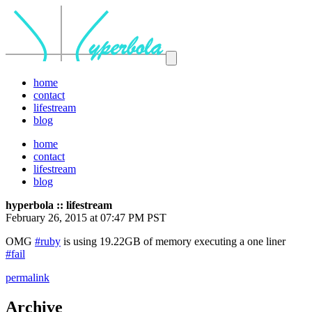
home
contact
lifestream
blog
home
contact
lifestream
blog
hyperbola :: lifestream
February 26, 2015 at 07:47 PM PST
OMG
#ruby
is using 19.22GB of memory executing a one liner
#fail
permalink
Archive