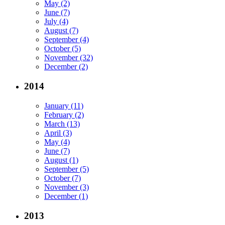
May (2)
June (7)
July (4)
August (7)
September (4)
October (5)
November (32)
December (2)
2014
January (11)
February (2)
March (13)
April (3)
May (4)
June (7)
August (1)
September (5)
October (7)
November (3)
December (1)
2013