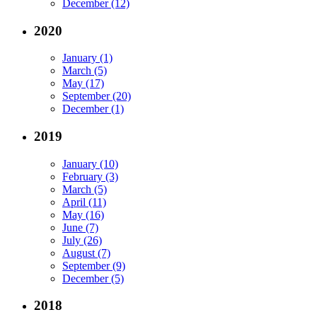
December (12)
2020
January (1)
March (5)
May (17)
September (20)
December (1)
2019
January (10)
February (3)
March (5)
April (11)
May (16)
June (7)
July (26)
August (7)
September (9)
December (5)
2018