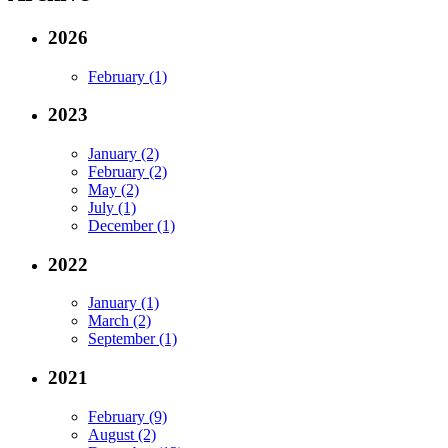
2026
February (1)
2023
January (2)
February (2)
May (2)
July (1)
December (1)
2022
January (1)
March (2)
September (1)
2021
February (9)
August (2)