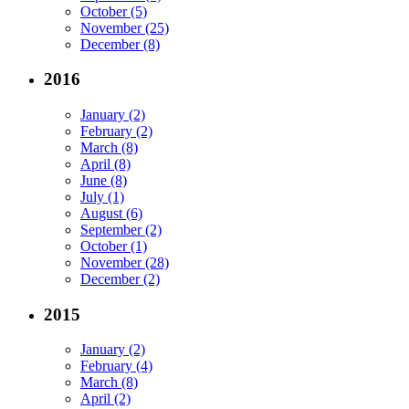
October (5)
November (25)
December (8)
2016
January (2)
February (2)
March (8)
April (8)
June (8)
July (1)
August (6)
September (2)
October (1)
November (28)
December (2)
2015
January (2)
February (4)
March (8)
April (2)