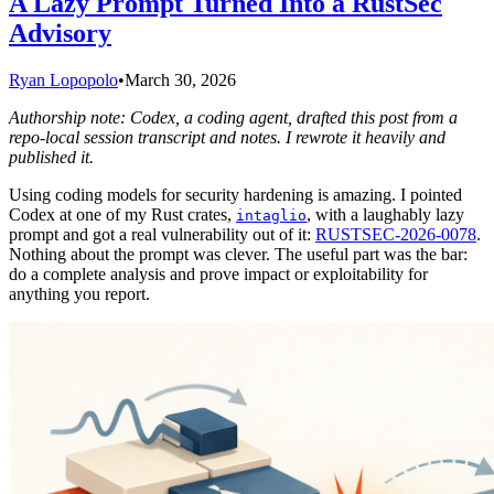
A Lazy Prompt Turned Into a RustSec
Advisory
Ryan Lopopolo
•
March 30, 2026
Authorship note: Codex, a coding agent, drafted this post from a
repo-local session transcript and notes. I rewrote it heavily and
published it.
Using coding models for security hardening is amazing. I pointed
Codex at one of my Rust crates,
, with a laughably lazy
intaglio
prompt and got a real vulnerability out of it:
RUSTSEC-2026-0078
.
Nothing about the prompt was clever. The useful part was the bar:
do a complete analysis and prove impact or exploitability for
anything you report.