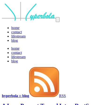
home
contact
lifestream
blog
home
contact
lifestream
blog
hyperbola :: blog
RSS