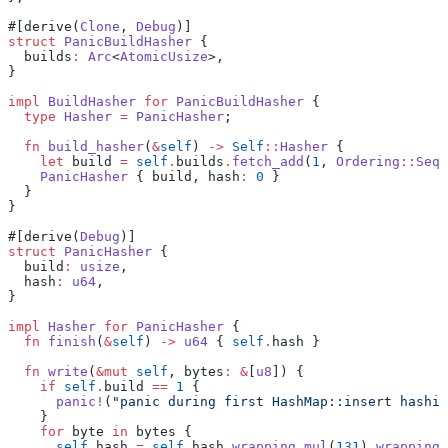
#[derive(
Clone
, 
Debug
)]
struct
 PanicBuildHasher
 {
  builds
:
 Arc
<
AtomicUsize
>,
}
impl
 BuildHasher
 for
 PanicBuildHasher
 {
  type
 Hasher
 =
 PanicHasher
;
  fn
 build_hasher
(
&
self
) 
->
 Self
::
Hasher
 {
    let
 build 
=
 self
.
builds
.
fetch_add
(
1
, 
Ordering
::
SeqC
    PanicHasher
 { build, hash
:
 0
 }
  }
}
#[derive(
Debug
)]
struct
 PanicHasher
 {
  build
:
 usize
,
  hash
:
 u64
,
}
impl
 Hasher
 for
 PanicHasher
 {
  fn
 finish
(
&
self
) 
->
 u64
 { 
self
.
hash }
  fn
 write
(
&mut
 self
, bytes
:
 &
[
u8
]) {
    if
 self
.
build 
==
 1
 {
      panic!
(
"panic during first HashMap::insert hashin
    }
    for
 byte 
in
 bytes {
      self
.
hash 
=
 self
.
hash
.
wrapping_mul
(
131
)
.
wrapping_