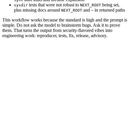
tests that were not robust to
being set,
sysdir
NEXT_ROOT
plus missing docs around
and
in returned paths
NEXT_ROOT
~
This workflow works because the standard is high and the prompt is
simple. Do not ask the model to brainstorm bugs. Ask it to prove
them. That turns the output from security-flavored vibes into
engineering work: reproducer, tests, fix, release, advisory.