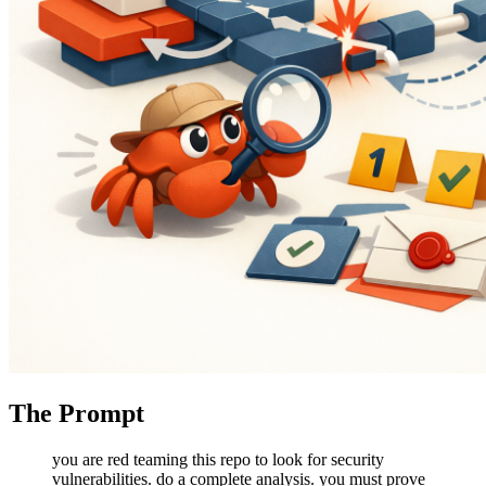
The Prompt
you are red teaming this repo to look for security
vulnerabilities. do a complete analysis. you must prove