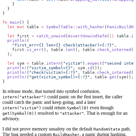
    }
  }
}
fn
 main
() {
  let
 mut
 table 
=
 SymbolTable
::
with_hasher
(
PanicBuildHa
  let
 first 
=
 catch_unwind
(
AssertUnwindSafe
(
||
 table
.
in
  println!
(
    "first_err={} len={} check(attacker)={:?}"
,
    first
.
is_err
(), table
.
len
(), table
.
check_interned
(
"
  );
  let
 sym 
=
 table
.
intern
(
"victim"
)
.
expect
(
"second inter
  println!
(
"victim_symbol={}"
, sym
.
id
());
  println!
(
"check(victim)={:?}"
, table
.
check_interned
(
"
  println!
(
"get(victim_symbol)={:?}"
, table
.
get
(sym));
}
In release mode, that turned into symbol confusion.
could panic on the first insert, the caller
intern("attacker")
could catch the panic and keep going, and a later
could return
even though
intern("victim")
Symbol(0)
resolved to
. That is enough for an
get(Symbol(0))
"attacker"
advisory.
I did not prove memory unsafety on the default
path.
RandomState
The bug needed a custom
, a panic during hashing,
BuildHasher