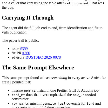
and a caller that kept using the table after
. That was
catch_unwind
the bug.
Carrying It Through
The agent did the full job end to end, from identification and fix to
vuln publication.
The paper trail is public:
issue
#359
fix PR
#360
advisory
RUSTSEC-2026-0078
The Same Prompt Elsewhere
This same prompt found at least
something
in every active Artichoke
crate I pointed it at:
missing
install in one Prettier GitHub Actions job
npm ci
docs that over-emphasized the
rand_mt
new_unseeded
constructor
missing
coverage for
and
raw-parts
compile_fail
Send
auto traits and lifetime expansion
Sync