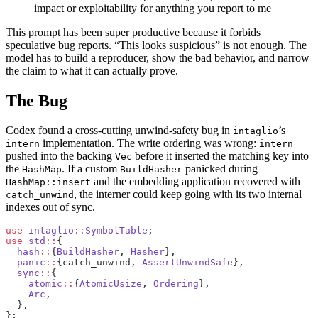
impact or exploitability for anything you report to me
This prompt has been super productive because it forbids
speculative bug reports. “This looks suspicious” is not enough. The
model has to build a reproducer, show the bad behavior, and narrow
the claim to what it can actually prove.
The Bug
Codex found a cross-cutting unwind-safety bug in
’s
intaglio
implementation. The write ordering was wrong:
intern
intern
pushed into the backing
before it inserted the matching key into
Vec
the
. If a custom
panicked during
HashMap
BuildHasher
and the embedding application recovered with
HashMap::insert
, the interner could keep going with its two internal
catch_unwind
indexes out of sync.
use
 intaglio
::
SymbolTable
;
use
 std
::
{
  hash
::
{
BuildHasher
, 
Hasher
},
  panic
::
{catch_unwind, 
AssertUnwindSafe
},
  sync
::
{
    atomic
::
{
AtomicUsize
, 
Ordering
},
    Arc
,
  },
};