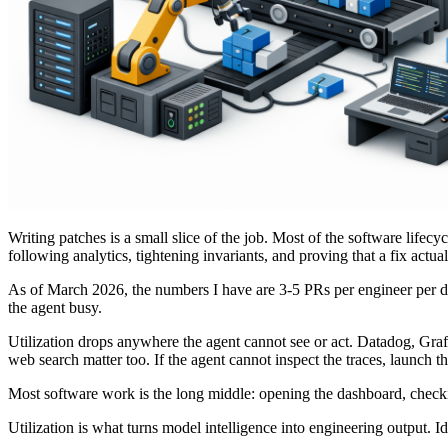
Writing patches is a small slice of the job. Most of the software lifec
following analytics, tightening invariants, and proving that a fix actu
As of March 2026, the numbers I have are 3-5 PRs per engineer per
the agent busy.
Utilization drops anywhere the agent cannot see or act. Datadog, Graf
web search matter too. If the agent cannot inspect the traces, launch the 
Most software work is the long middle: opening the dashboard, checking
Utilization is what turns model intelligence into engineering output. 