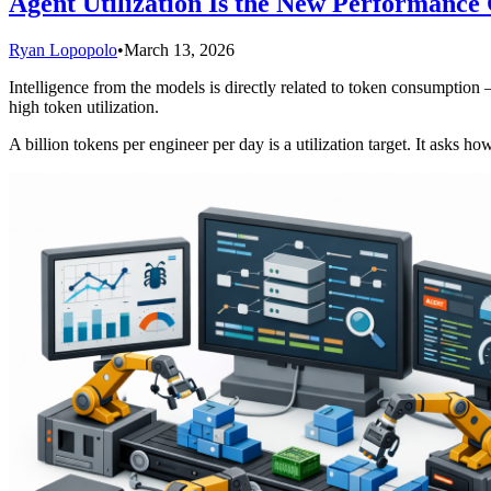
Agent Utilization Is the New Performance 
Ryan Lopopolo
•
March 13, 2026
Intelligence from the models is directly related to token consumption
high token utilization.
A billion tokens per engineer per day is a utilization target. It asks h