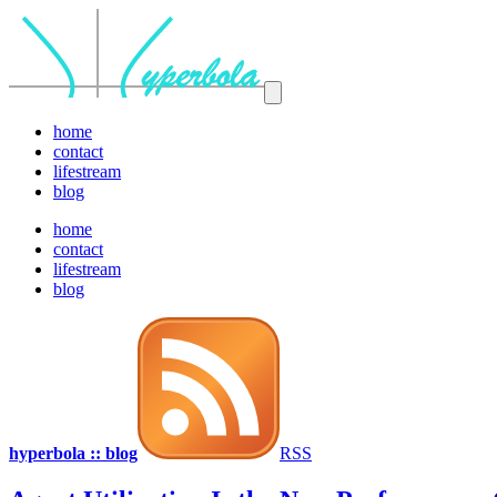
home
contact
lifestream
blog
home
contact
lifestream
blog
hyperbola :: blog
RSS