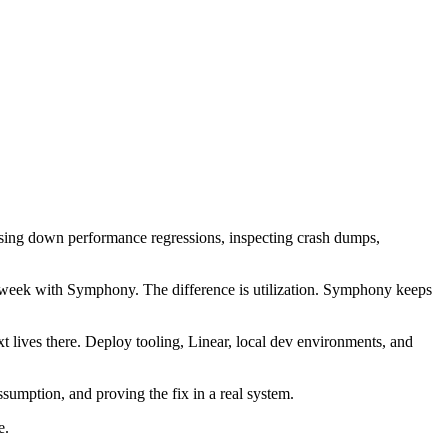
 chasing down performance regressions, inspecting crash dumps,
week with Symphony. The difference is utilization. Symphony keeps
t lives there. Deploy tooling, Linear, local dev environments, and
ssumption, and proving the fix in a real system.
e.