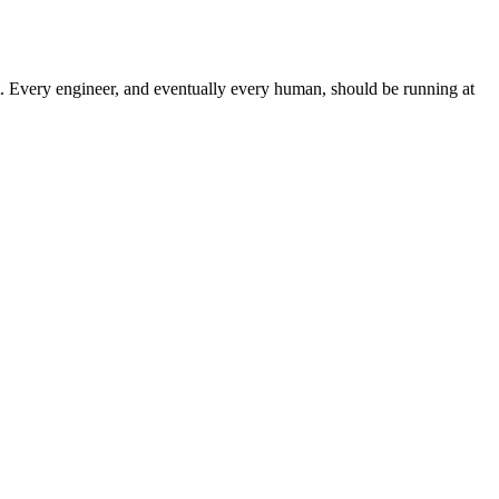
ht. Every engineer, and eventually every human, should be running at