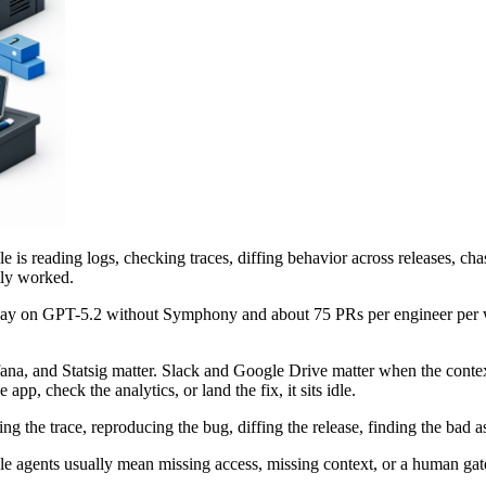
ycle is reading logs, checking traces, diffing behavior across releases,
ally worked.
 day on GPT-5.2 without Symphony and about 75 PRs per engineer per 
ana, and Statsig matter. Slack and Google Drive matter when the contex
app, check the analytics, or land the fix, it sits idle.
 the trace, reproducing the bug, diffing the release, finding the bad a
Idle agents usually mean missing access, missing context, or a human gat