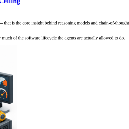
Ceiling
 — that is the core insight behind reasoning models and chain-of-thoug
ow much of the software lifecycle the agents are actually allowed to do.