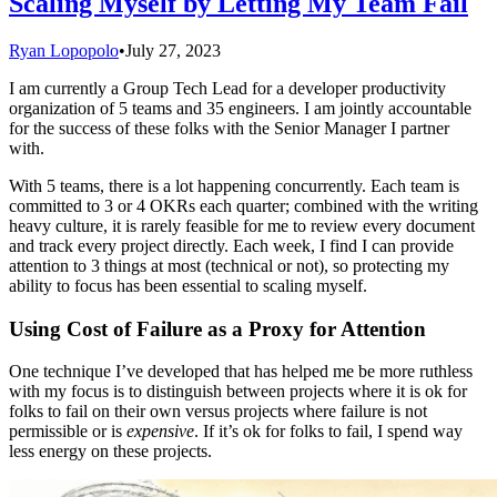
Scaling Myself by Letting My Team Fail
Ryan Lopopolo
•
July 27, 2023
I am currently a Group Tech Lead for a developer productivity
organization of 5 teams and 35 engineers. I am jointly accountable
for the success of these folks with the Senior Manager I partner
with.
With 5 teams, there is a lot happening concurrently. Each team is
committed to 3 or 4 OKRs each quarter; combined with the writing
heavy culture, it is rarely feasible for me to review every document
and track every project directly. Each week, I find I can provide
attention to 3 things at most (technical or not), so protecting my
ability to focus has been essential to scaling myself.
Using Cost of Failure as a Proxy for Attention
One technique I’ve developed that has helped me be more ruthless
with my focus is to distinguish between projects where it is ok for
folks to fail on their own versus projects where failure is not
permissible or is
expensive
. If it’s ok for folks to fail, I spend way
less energy on these projects.