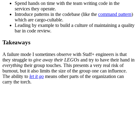
Spend hands on time with the team writing code in the
services they operate.
Introduce patterns in the codebase (like the
command pattern
)
which are cargo-cultable.
Leading by example to build a culture of maintaining a quality
bar in code review.
Takeaways
A failure mode I sometimes observe with Staff+ engineers is that
they struggle to
give away their LEGOs
and try to have their hand in
everything
their group touches. This presents a very real risk of
burnout, but it also limits the size of the group one can influence.
The ability to
let it go
means other parts of the organization can
carry the torch.