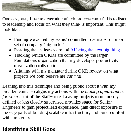
One easy way I use to determine which projects can’t fail is to listen
to leadership and focus on what they think is important. This might
look like:
Finding ways that my teams’ committed roadmaps roll up a
set of company “big rocks”.
Reading the tea leaves around
AI being the next big thing
.
Tracking which OKRs are committed by the larger
Foundations organization that my developer productivity
organization rolls up to.
Aligning with my manager during OKR review on what
projects we both believe are
can’t fail
.
Leaning into this technique and being public about it with my
broader team also aligns my actions with the
making opportunities
for others
part of the Staff+ role. Leaving projects more loosely
defined or less closely supervised provides space for Senior
Engineers to gain project lead experience, gain direct exposure to
the
why
parts of building scalable infrastructure, and build comfort
with ambiguity.
Identifying Skill Gaps