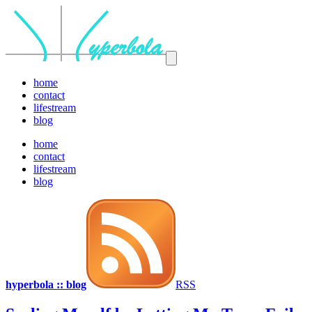
home
contact
lifestream
blog
home
contact
lifestream
blog
hyperbola :: blog
RSS