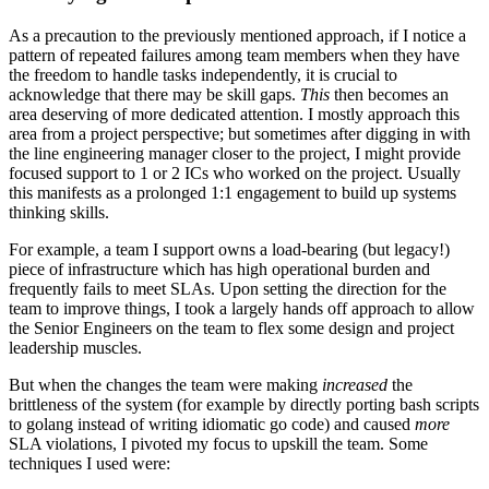
As a precaution to the previously mentioned approach, if I notice a
pattern of repeated failures among team members when they have
the freedom to handle tasks independently, it is crucial to
acknowledge that there may be skill gaps.
This
then becomes an
area deserving of more dedicated attention. I mostly approach this
area from a project perspective; but sometimes after digging in with
the line engineering manager closer to the project, I might provide
focused support to 1 or 2 ICs who worked on the project. Usually
this manifests as a prolonged 1:1 engagement to build up systems
thinking skills.
For example, a team I support owns a load-bearing (but legacy!)
piece of infrastructure which has high operational burden and
frequently fails to meet SLAs. Upon setting the direction for the
team to improve things, I took a largely hands off approach to allow
the Senior Engineers on the team to flex some design and project
leadership muscles.
But when the changes the team were making
increased
the
brittleness of the system (for example by directly porting bash scripts
to golang instead of writing idiomatic go code) and caused
more
SLA violations, I pivoted my focus to upskill the team. Some
techniques I used were: