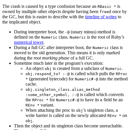
The crash is caused by a type confusion because an
is
RBasic *
owned by multiple other objects despite having been
d once by
free
the GC, but this is easier to describe with the
timeline of writes
to
the implicated object.
During interpreter boot, the
(unary minus) method is
-@
defined on the
class.
is the root of Ruby’s
Numeric
Numeric
numerical tower
.
During a full GC after interpreter boot, the
class is
Numeric
moved to the old generation. This means it is only marked
during the
root marking phase
of a full GC.
Sometime much later in the program’s execution:
An object
is created from a subclass of
.
obj
Numeric
is called which pulls the
obj.respond_to? :-@
RProc
(generated bytecode) for
into the method
*
Numeric#-@
cache.
obj.singleton_class.alias_method
is called which converts
:some_other_symbol, :-@
the
for
to have its
field be an
RProc *
Numeric#-@
e
variant.
REnv *
When attaching the proc to
’s singleton class, a
obj
write barrier is called on the newly allocated
on
REnv *
.
obj
Then the object and its singleton class become unreachable.