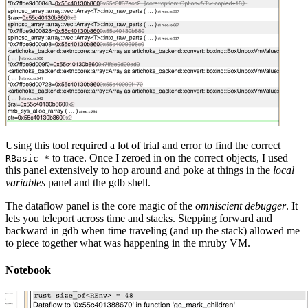
Using this tool required a lot of trial and error to find the correct
to trace. Once I zeroed in on the correct objects, I used
RBasic *
this panel extensively to hop around and poke at things in the
local
variables
panel and the gdb shell.
The dataflow panel is the core magic of the
omniscient debugger
. It
lets you teleport across time and stacks. Stepping forward and
backward in gdb when time traveling (and up the stack) allowed me
to piece together what was happening in the mruby VM.
Notebook