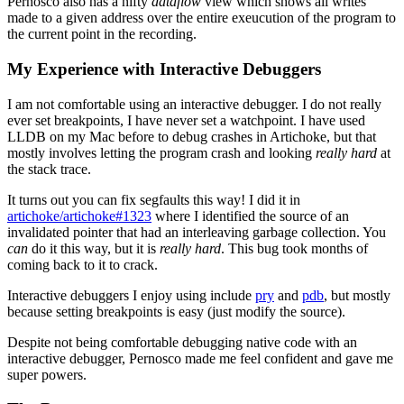
Pernosco also has a nifty
dataflow
view which shows all writes
made to a given address over the entire exeucution of the program to
the current point in the recording.
My Experience with Interactive Debuggers
I am not comfortable using an interactive debugger. I do not really
ever set breakpoints, I have never set a watchpoint. I have used
LLDB on my Mac before to debug crashes in Artichoke, but that
mostly involves letting the program crash and looking
really hard
at
the stack trace.
It turns out you can fix segfaults this way! I did it in
artichoke/artichoke#1323
where I identified the source of an
invalidated pointer that had an interleaving garbage collection. You
can
do it this way, but it is
really hard
. This bug took months of
coming back to it to crack.
Interactive debuggers I enjoy using include
pry
and
pdb
, but mostly
because setting breakpoints is easy (just modify the source).
Despite not being comfortable debugging native code with an
interactive debugger, Pernosco made me feel confident and gave me
super powers.