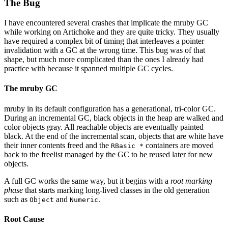
The Bug
I have encountered several crashes that implicate the mruby GC
while working on Artichoke and they are quite tricky. They usually
have required a complex bit of timing that interleaves a pointer
invalidation with a GC at the wrong time. This bug was of that
shape, but much more complicated than the ones I already had
practice with because it spanned multiple GC cycles.
The mruby GC
mruby in its default configuration has a generational, tri-color GC.
During an incremental GC, black objects in the heap are walked and
color objects gray. All reachable objects are eventually painted
black. At the end of the incremental scan, objects that are white have
their inner contents freed and the
containers are moved
RBasic *
back to the freelist managed by the GC to be reused later for new
objects.
A full GC works the same way, but it begins with a
root marking
phase
that starts marking long-lived classes in the old generation
such as
and
.
Object
Numeric
Root Cause