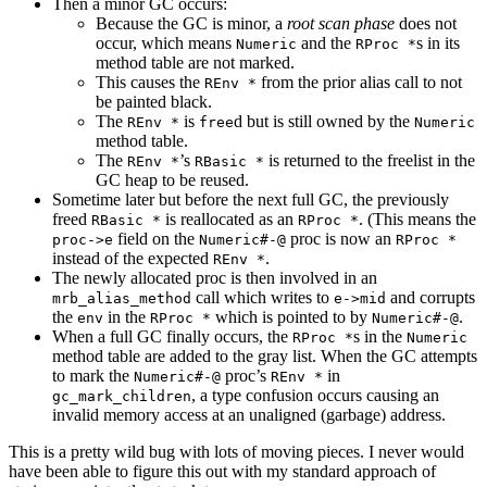
Then a minor GC occurs:
Because the GC is minor, a
root scan phase
does not
occur, which means
and the
s in its
Numeric
RProc *
method table are not marked.
This causes the
from the prior alias call to not
REnv *
be painted black.
The
is
d but is still owned by the
REnv *
free
Numeric
method table.
The
’s
is returned to the freelist in the
REnv *
RBasic *
GC heap to be reused.
Sometime later but before the next full GC, the previously
freed
is reallocated as an
. (This means the
RBasic *
RProc *
field on the
proc is now an
proc->e
Numeric#-@
RProc *
instead of the expected
.
REnv *
The newly allocated proc is then involved in an
call which writes to
and corrupts
mrb_alias_method
e->mid
the
in the
which is pointed to by
.
env
RProc *
Numeric#-@
When a full GC finally occurs, the
s in the
RProc *
Numeric
method table are added to the gray list. When the GC attempts
to mark the
proc’s
in
Numeric#-@
REnv *
, a type confusion occurs causing an
gc_mark_children
invalid memory access at an unaligned (garbage) address.
This is a pretty wild bug with lots of moving pieces. I never would
have been able to figure this out with my standard approach of