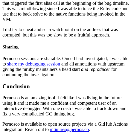
that triggered the first alias call at the beginning of the bug timeline.
This was mindblowing since I was able to trace the Ruby code and
use that to back solve to the native functions being invoked in the
VM.
I did try to cheat and set a watchpoint on the address that was
corrupted, but this was too slow to be a fruitful approach.
Sharing
Pernosco sessions are sharable. Once I had investigated, I was able
to
share my debugging session
and all annotations with upstream,
giving the mruby maintainers a head start
and reproducer
for
continuing the investigation.
Conclusion
Pernosco is an amazing tool. I felt like I was living in the future
using it and it made me a confident and competent user of an
interactive debugger. With one crash I was able to track down and
fix a very complicated GC timing bug.
Pernosco is available to open source projects via a GitHub Actions
integration. Reach out to
inquiries@pernos.co
.