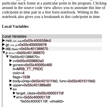
particular stack frame at a particular point in the program. Clicking
around in the source code view allows you to annotate this line of
code/point in time pair in a free form notebook. Writing in the
notebook also gives you a bookmark to this code/point in time.
Local Variables