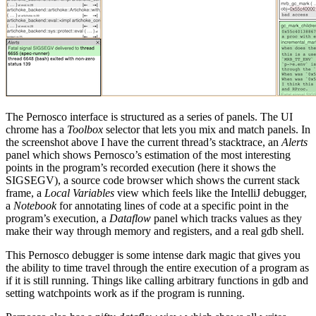
The Pernosco interface is structured as a series of panels. The UI
chrome has a
Toolbox
selector that lets you mix and match panels. In
the screenshot above I have the current thread’s stacktrace, an
Alerts
panel which shows Pernosco’s estimation of the most interesting
points in the program’s recorded execution (here it shows the
SIGSEGV), a source code browser which shows the current stack
frame, a
Local Variables
view which feels like the IntelliJ debugger,
a
Notebook
for annotating lines of code at a specific point in the
program’s execution, a
Dataflow
panel which tracks values as they
make their way through memory and registers, and a real gdb shell.
This Pernosco debugger is some intense dark magic that gives you
the ability to time travel through the entire execution of a program as
if it is still running. Things like calling arbitrary functions in gdb and
setting watchpoints work as if the program is running.