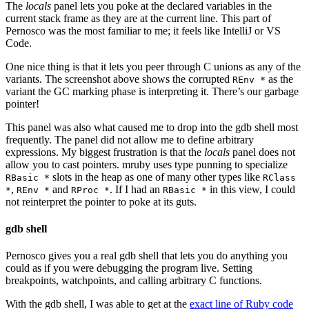
The
locals
panel lets you poke at the declared variables in the
current stack frame as they are at the current line. This part of
Pernosco was the most familiar to me; it feels like IntelliJ or VS
Code.
One nice thing is that it lets you peer through C unions as any of the
variants. The screenshot above shows the corrupted
as the
REnv *
variant the GC marking phase is interpreting it. There’s our garbage
pointer!
This panel was also what caused me to drop into the gdb shell most
frequently. The panel did not allow me to define arbitrary
expressions. My biggest frustration is that the
locals
panel does not
allow you to cast pointers. mruby uses type punning to specialize
slots in the heap as one of many other types like
RBasic *
RClass
,
and
. If I had an
in this view, I could
*
REnv *
RProc *
RBasic *
not reinterpret the pointer to poke at its guts.
gdb shell
Pernosco gives you a real gdb shell that lets you do anything you
could as if you were debugging the program live. Setting
breakpoints, watchpoints, and calling arbitrary C functions.
With the gdb shell, I was able to get at the
exact line of Ruby code