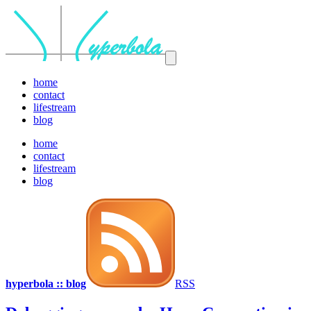
home
contact
lifestream
blog
home
contact
lifestream
blog
hyperbola :: blog
RSS