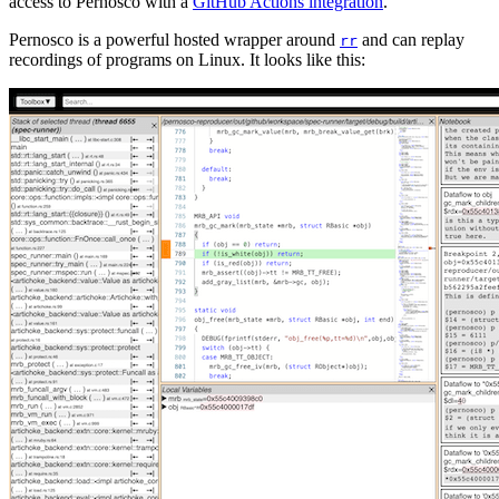
access to Pernosco with a
GitHub Actions integration
.
Pernosco is a powerful hosted wrapper around
and can replay
rr
recordings of programs on Linux. It looks like this: