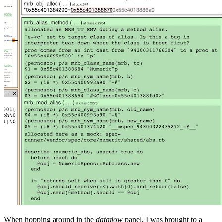
When hopping around in the
dataflow
panel, I was brought to a