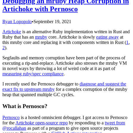
Debugging an mruby Heap Corruption in
Artichoke with Pernosco
Ryan Lopopolo
•
September 19, 2021
Artichoke
is an alternative Ruby implementation written in Rust and
Ruby that has an
mruby
core. Artichoke is slowly
eating away
at
this mruby core and replacing it with components written in Rust (
1
,
2
).
Segfaults and memory corruption have been part of the process of
executing a rip-and-replace. Artichoke also stresses the mruby VM
in novel ways by throwing a lot of weird code at it as part of
measuring ruby/spec compliance
.
I recently used the Pernosco debugger to
diagnose and suggest the
exact fix to upstream mruby
for a complex corruption of the mruby
heap that spanned multiple GC cycles.
What is Pernosco?
Pernosco
is a hosted omniscient debugger. I got access to Pernosco
for the
Artichoke open-source repo
by responding to a
tweet from
@rocallahan
as part of a program to give open source projects