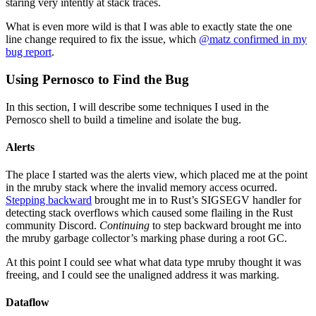
staring very intently at stack traces.
What is even more wild is that I was able to exactly state the one
line change required to fix the issue, which
@matz confirmed in my
bug report
.
Using Pernosco to Find the Bug
In this section, I will describe some techniques I used in the
Pernosco shell to build a timeline and isolate the bug.
Alerts
The place I started was the alerts view, which placed me at the point
in the mruby stack where the invalid memory access ocurred.
Stepping backward
brought me in to Rust’s SIGSEGV handler for
detecting stack overflows which caused some flailing in the Rust
community Discord.
Continuing
to step backward brought me into
the mruby garbage collector’s marking phase during a root GC.
At this point I could see what what data type mruby thought it was
freeing, and I could see the unaligned address it was marking.
Dataflow