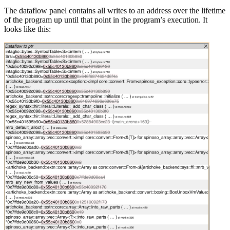
The dataflow panel contains all writes to an address over the lifetime
of the program up until that point in the program’s execution. It
looks like this: